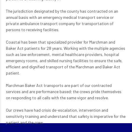
The jurisdiction designated by the county has contracted on an
annual basis with an emergency medical transport service or
private ambulance transport company for transportation of
persons to receiving facilities.
Coastal has been that specialized provider for Marchman and
Baker Act patients for 28 years. Working with the multiple agencies
such as law enforcement, mental healthcare providers, hospital
emergency rooms, and skilled nursing facilities to ensure the safe,
efficient and dignified transport of the Marchman and Baker Act
patient.
Marchman Baker Act transports are part of our contracted
services and are performance based; the crews pride themselves
on responding to all calls with the same vigor and resolve.
Our crews have had crisis de-escalation, intervention and
sensitivity training and understand that safety is imperative for the
patient and the crew.