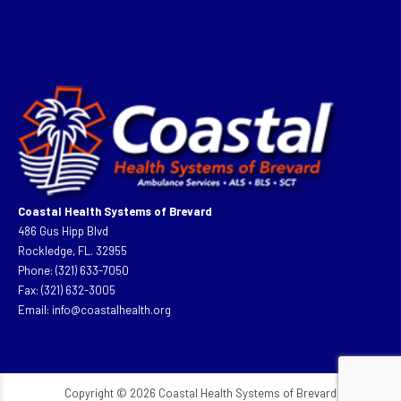
Coastal Health Systems of Brevard
486 Gus Hipp Blvd
Rockledge, FL. 32955
Phone: (321) 633-7050
Fax: (321) 632-3005
Email:
info@coastalhealth.org
Copyright © 2026 Coastal Health Systems of Brevard