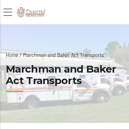
Home
Marchman and Baker Act Transports
Marchman and Baker
Act Transports