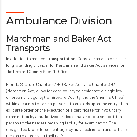
Ambulance Division
Marchman and Baker Act
Transports
In addition to medical transportation, Coastal has also been the
long-standing provider for Marchman and Baker Act services for
the Brevard County Sheriff Office.
Florida Statute Chapters 394 (Baker Act) and Chapter 397
(Marchman Act) allow for each county to designate a single law
enforcement agency (for Brevard County it is the Sheriff’s Office)
within a county to take a person into custody upon the entry of an
ex-parte order or the execution of a certificate for involuntary
examination by a authorized professional and to transport that
person to the nearest receiving facility for examination. The
designated law enforcement agency may decline to transport the
person to a receiving facility if: